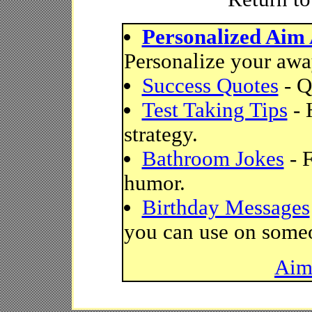
Personalized Aim
Personalize your aw
Success Quotes
- Q
Test Taking Tips
- 
strategy.
Bathroom Jokes
- 
humor.
Birthday Messages
you can use on someo
Aim