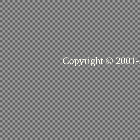
Copyright © 2001