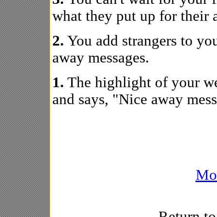
what they put up for their
2.
You add strangers to your
away messages.
1.
The highlight of your w
and says, "Nice away mess
Mor
Return t