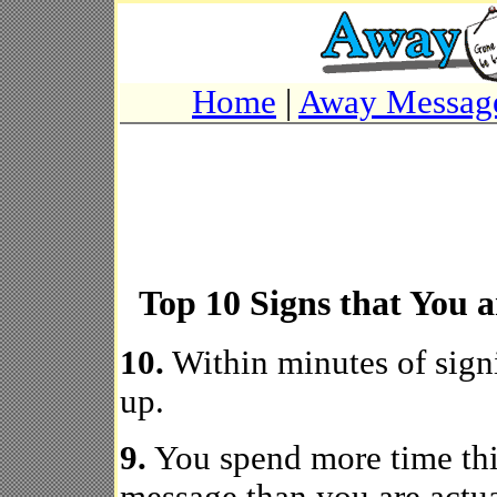
Home
|
Away Message
Top 10 Signs that You 
10.
Within minutes of sign
up.
9.
You spend more time thi