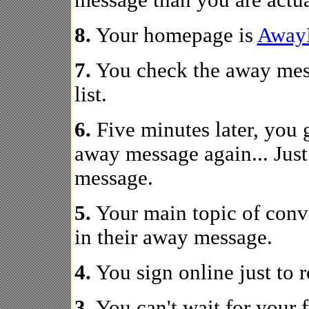
message than you are actua
8.
Your homepage is
Away
7.
You check the away mes
list.
6.
Five minutes later, you 
away message again... Just
message.
5.
Your main topic of conv
in their away message.
4.
You sign online just to 
3.
You can't wait for your f